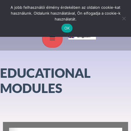
A jobb felhasználói élmény érdekében az oldalon cookie-kat
használunk. Oldalunk használatával, Ön elfogadja a cookie-k
használatát.
OK
Magyar
English
Srpski jezik
EDUCATIONAL
MODULES