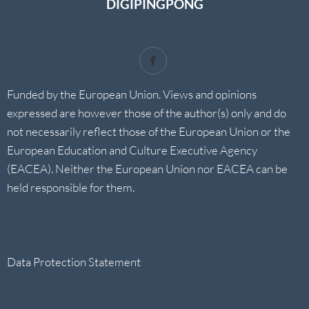
DIGIPINGPONG
Funded by the European Union. Views and opinions
expressed are however those of the author(s) only and do
not necessarily reflect those of the European Union or the
European Education and Culture Executive Agency
(EACEA). Neither the European Union nor EACEA can be
held responsible for them.
Data Protection Statement