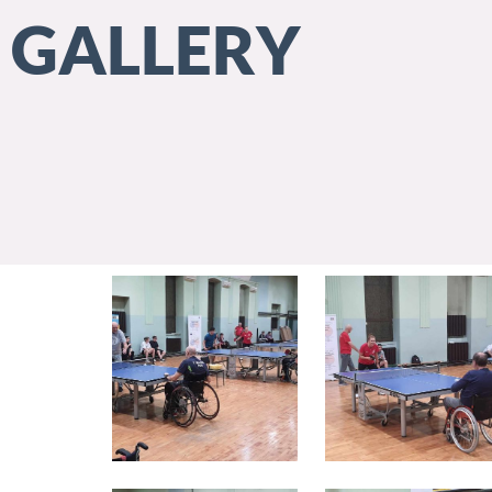
GALLERY