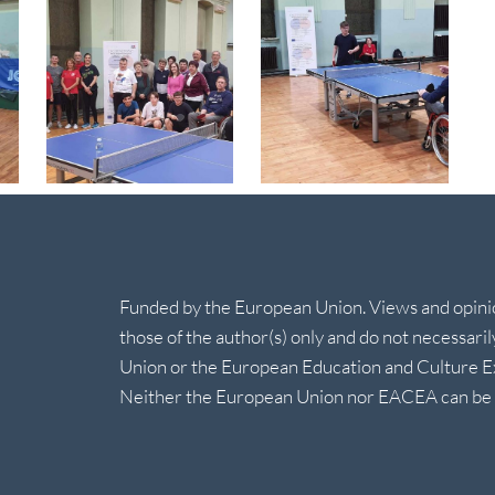
Funded by the European Union. Views and opin
those of the author(s) only and do not necessari
Union or the European Education and Culture 
Neither the European Union nor EACEA can be h