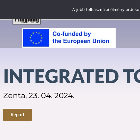
A jobb felhasználói élmény érdekéb
INTEGRATED 
Zenta, 23. 04. 2024.
Report