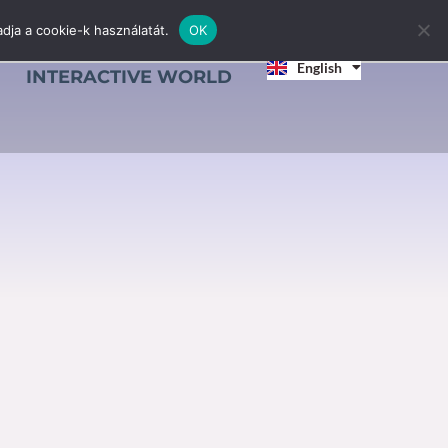
dja a cookie-k használatát.
OK
Magyar
English
Srpski jezik
INTERACTIVE WORLD