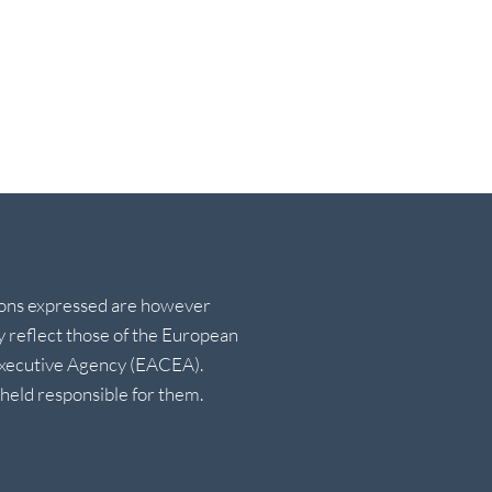
ions expressed are however
ly reflect those of the European
Executive Agency (EACEA).
eld responsible for them.