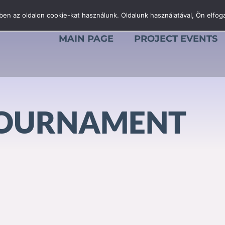
en az oldalon cookie-kat használunk. Oldalunk használatával, Ön elfoga
MAIN PAGE
PROJECT EVENTS
TOURNAMENT