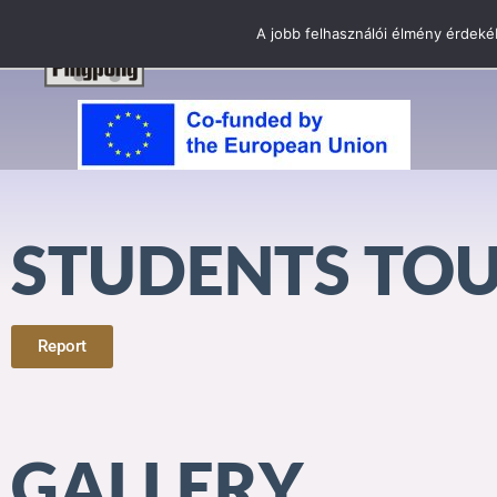
A jobb felhasználói élmény érdekéb
STUDENTS TO
Report
GALLERY