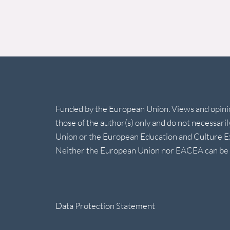
Funded by the European Union. Views and opin
those of the author(s) only and do not necessari
Union or the European Education and Culture 
Neither the European Union nor EACEA can be h
Data Protection Statement