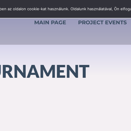
en az oldalon cookie-kat használunk. Oldalunk használatával, Ön elfoga
MAIN PAGE
PROJECT EVENTS
URNAMENT