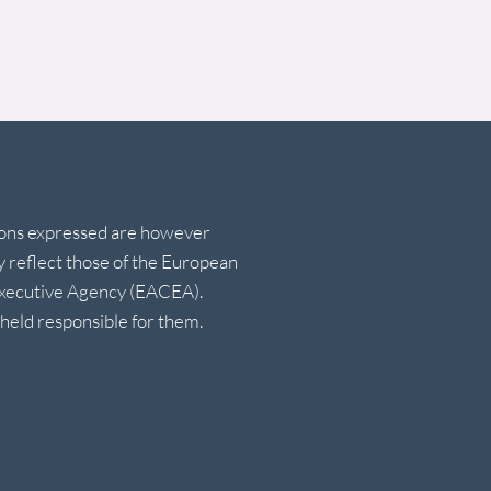
ions expressed are however
ly reflect those of the European
Executive Agency (EACEA).
eld responsible for them.