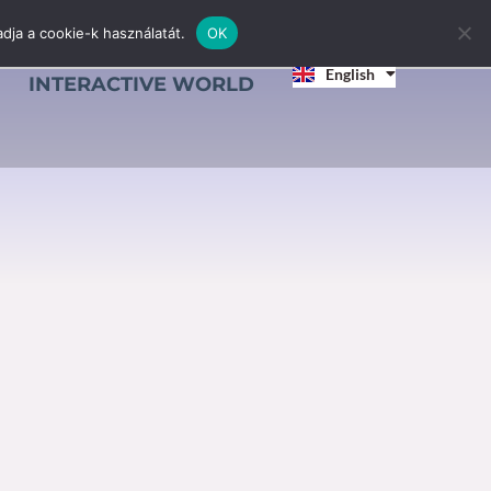
dja a cookie-k használatát.
OK
Magyar
English
Srpski jezik
INTERACTIVE WORLD