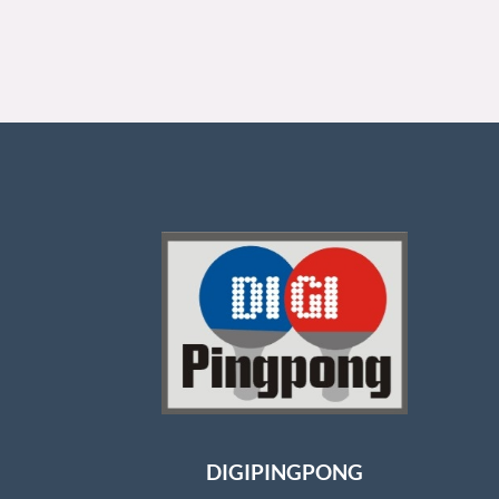
DIGIPINGPONG